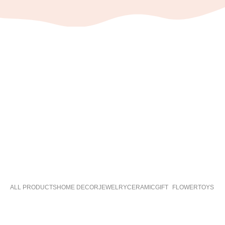
ALL PRODUCTS
HOME DECOR
JEWELRY
CERAMIC
GIFT
FLOWER
TOYS