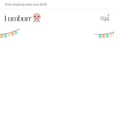
Free shipping order over $100
0
New
Fashion &
Shop
Discove
Accessories
now
now
Arrival