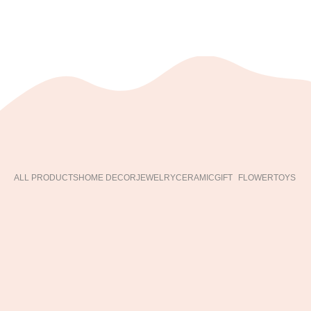
ALL PRODUCTS
HOME DECOR
JEWELRY
CERAMIC
GIFT
FLOWER
TOYS