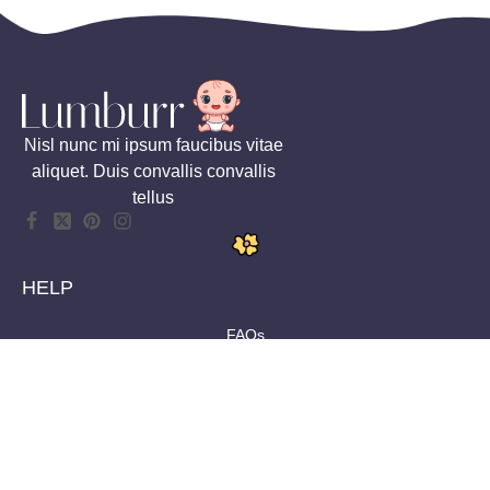
Nisl nunc mi ipsum faucibus vitae
aliquet. Duis convallis convallis
tellus
HELP
FAQs
Shipping
Returns
Size Guides